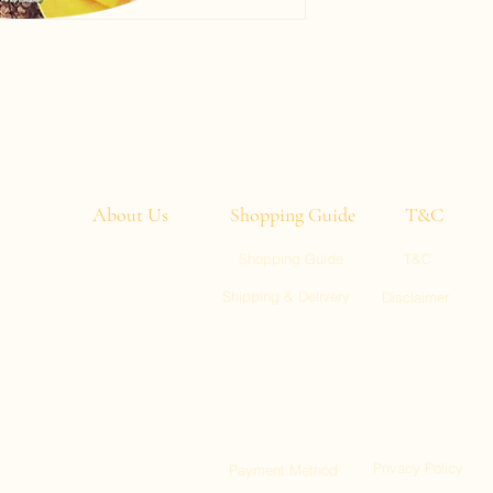
About Us
Shopping Guide
T&C
Shopping Guide
T&C
entic
Shipping & Delivery
Disclaimer
u need
ght to
ll 1, Kai Tak
:00)
ty, Tuen Mun
Privacy Policy
Payment Method