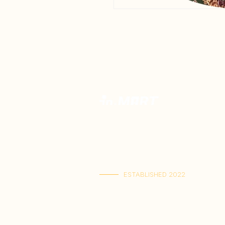
Your Premium Indonesian Food Store.
Discover a curated selection of auth
Indonesian flavors. Find everything yo
in one place and have it delivered ri
your home.
ESTABLISHED 2022
Kai Tak Store : Shop M103, 1/F, Kai Tak Ma
(Mon-Fri 11:00-21:30 | Sat-Sun 11:00-22
Tuen Mun Store : Shop G-8D, G/F, V Ci
(Mon-Sun 11:00-21:30)