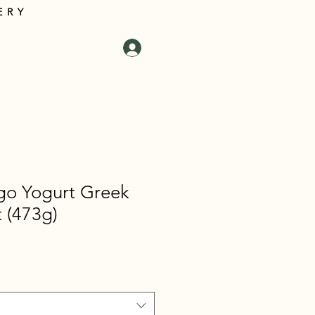
ERY
tact Us
Log In
Cart
go Yogurt Greek
t (473g)
e
e