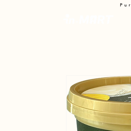
Pu
InMa