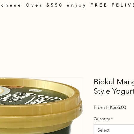
rchase Over $550 enjoy FREE FELIV
rt
Products
About Us
Shopping Guide
Terms & Policies
Con
Biokul Man
Style Yogur
Sal
From
HK$65.00
Pric
Quantity
*
Select