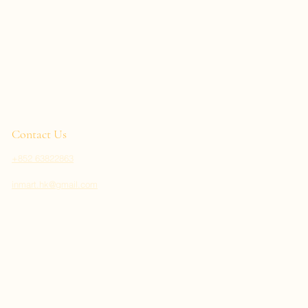
Contact Us
+852 63822863
inmart.hk@gmail.com