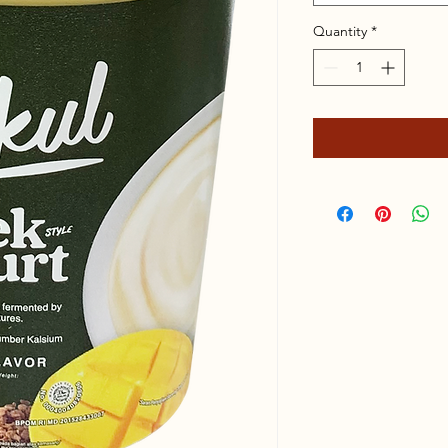
Quantity
*