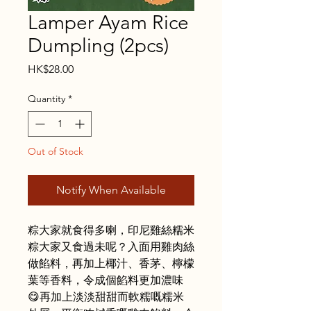
Lamper Ayam Rice
Dumpling (2pcs)
Price
HK$28.00
Quantity
*
Out of Stock
Notify When Available
粽大家就食得多喇，印尼雞絲糯米
粽大家又食過未呢？入面用雞肉絲
做餡料，再加上椰汁、香茅、檸檬
葉等香料，令成個餡料更加濃味
😋再加上淡淡甜甜而軟糯嘅糯米