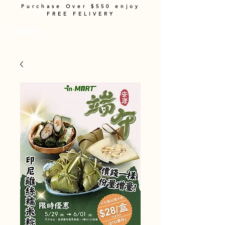
Purchase Over $550 enjoy
FREE FELIVERY
Cart