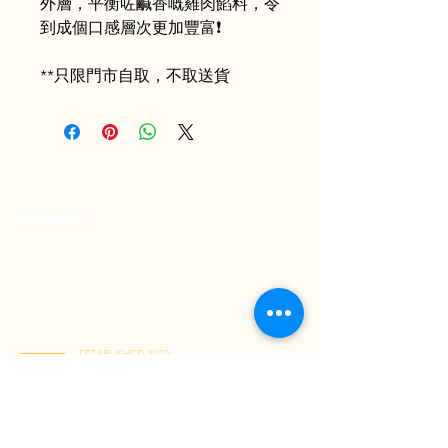
外層，平衡咗鹹香嘅雞肉餡料，令
到成個口感層次更加豐富❗️
**只限門市自取，不取送貨
Your Premium Indonesian Food Store.
Discover a curated selection of authentic
Indonesian flavors. Find everything you need
in one place and have it delivered right to
your home.
ESTABLISHED 2022
Kai Tak Store : Shop M103, 1/F, Kai Tak Mall 1, Kai Tak
(Mon-Fri 11:00-21:30 | Sat-Sun 11:00-22:00)
Tuen Mun Store : Shop G-8D, G/F, V City, Tuen Mun
(Mon-Sun 11:00-21:30)