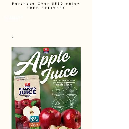
Purchase Over $550 enjoy
FREE FELIVERY
Cart