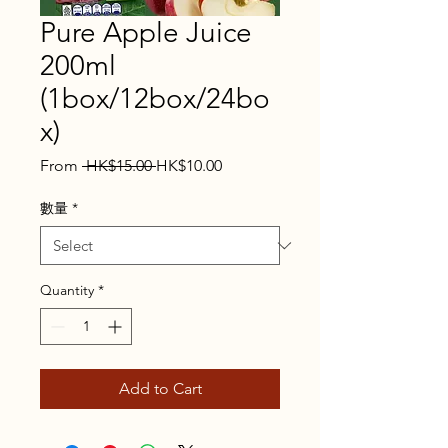
Pure Apple Juice
200ml
(1box/12box/24bo
x)
Regular
Sale
From
 HK$15.00 
HK$10.00
Price
Price
數量
*
Quantity
*
Add to Cart