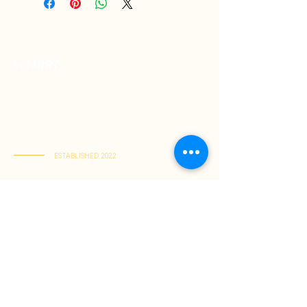
Your Premium Indonesian Food Store.
Discover a curated selection of authentic
Indonesian flavors. Find everything you need
in one place and have it delivered right to
your home.
ESTABLISHED 2022
Kai Tak Store : Shop M103, 1/F, Kai Tak Mall 1, Kai Tak
(Mon-Fri 11:00-21:30 | Sat-Sun 11:00-22:00)
Tuen Mun Store : Shop G-8D, G/F, V City, Tuen Mun
(Mon-Sun 11:00-21:30)
About Us
Shopping Guide
Be Our Member
Shopping Guide
Payment Method