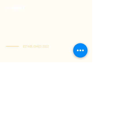
Your Premium Indonesian Food Store.
Discover a curated selection of authentic
Indonesian flavors. Find everything you need
in one place and have it delivered right to
your home.
ESTABLISHED 2022
Kai Tak Store : Shop M103, 1/F, Kai Tak Mall 1, Kai Tak
(Mon-Fri 11:00-21:30 | Sat-Sun 11:00-22:00)
Tuen Mun Store : Shop G-8D, G/F, V City, Tuen Mun
(Mon-Sun 11:00-21:30)
About Us
Shopping Guide
Be Our Member
Shopping Guide
Payment Method
Shipping & Delivery
Returns & Exchanges