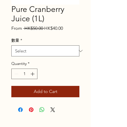
Pure Cranberry
Juice (1L)
Regular
Sale
From
 HK$50.00 
HK$40.00
Price
Price
數量
*
Quantity
*
Add to Cart