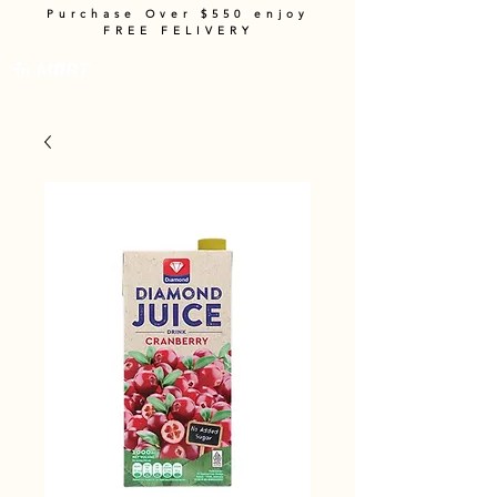
Purchase Over $550 enjoy
FREE FELIVERY
Cart