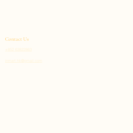
Contact Us
+852 63822863
inmart.hk@gmail.com