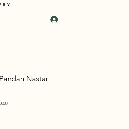
ERY
tact Us
Log In
Cart
 Pandan Nastar
Sale
0.00
Price