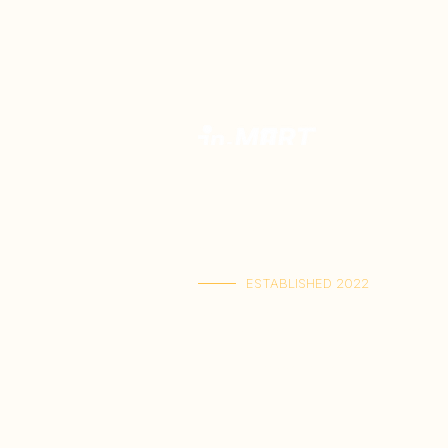
Your Premium Indonesian Food Store.
Discover a curated selection of auth
Indonesian flavors. Find everything yo
in one place and have it delivered ri
your home.
ESTABLISHED 2022
Kai Tak Store : Shop M103, 1/F, Kai Tak Ma
(Mon-Fri 11:00-21:30 | Sat-Sun 11:00-22
Tuen Mun Store : Shop G-8D, G/F, V Ci
(Mon-Sun 11:00-21:30)