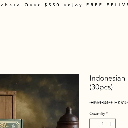
rchase Over $550 enjoy FREE FELIV
rt
Products
About Us
Shopping Guide
Terms & Policies
Con
Indonesian
(30pcs)
Regular
 HK$180.00 
HK$15
Price
Quantity
*