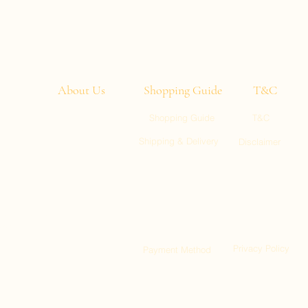
About Us
Shopping Guide
T&C
Shopping Guide
T&C
entic
Shipping & Delivery
Disclaimer
u need
ght to
ll 1, Kai Tak
:00)
ty, Tuen Mun
Privacy Policy
Payment Method