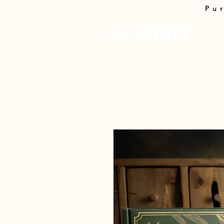
Pu
InMa