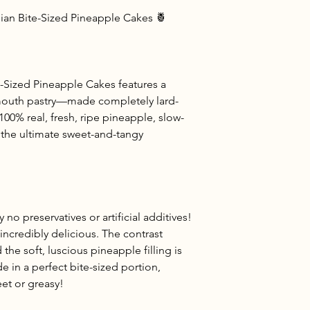
an Bite-Sized Pineapple Cakes 🍍
-Sized Pineapple Cakes features a
r-mouth pastry—made completely lard-
 100% real, fresh, ripe pineapple, slow-
 the ultimate sweet-and-tangy
y no preservatives or artificial additives!
d incredibly delicious. The contrast
he soft, luscious pineapple filling is
de in a perfect bite-sized portion,
et or greasy!