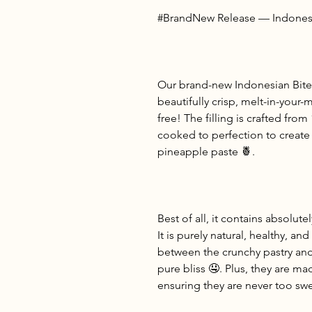
#BrandNew Release — Indonesi
Our brand-new Indonesian Bite
beautifully crisp, melt-in-you
free! The filling is crafted from
cooked to perfection to create
pineapple paste 🍍.
Best of all, it contains absolutel
It is purely natural, healthy, an
between the crunchy pastry and t
pure bliss 🤤. Plus, they are ma
ensuring they are never too swe